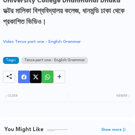
University College Dhanmondi Dhaka
ডক্টর মালিকা বিশ্ববিদ্যালয় কলেজ, ধানমন্ডি ঢাকা থেকে
প্রকাশিত ভিডিও।
Video Tense part one - English Grammar
Tags:
Tense part one - English Grammar
OLDER
NEWER
You Might Like
Show more