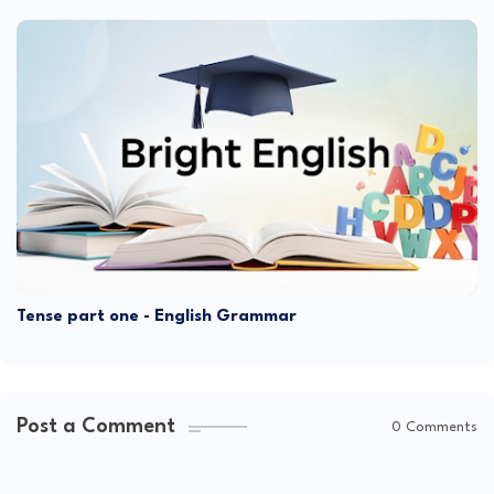
Tense part one - English Grammar
Post a Comment
0 Comments