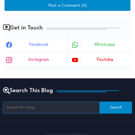
Post a Comment (0)
Get in Touch
Facebook
Whatsapp
Instagram
Youtube
Search This Blog