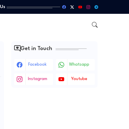
 Us
Get in Touch
Facebook
Whatsapp
Instagram
Youtube