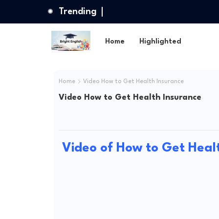
Trending
Home
Highlighted
Home
Video How to Get Health Insurance
Video How to Get Health Insurance
Video of How to Get Heal