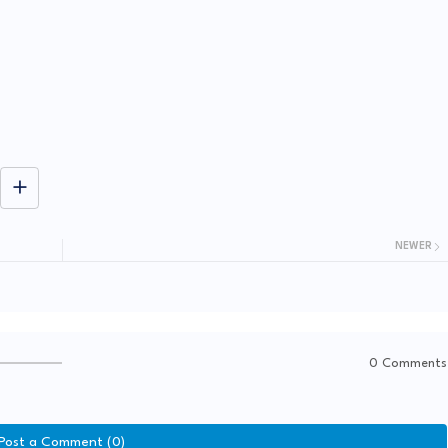
NEWER
0 Comments
Post a Comment (0)