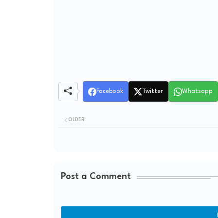
Facebook
Twitter
Whatsapp
OLDER
Post a Comment