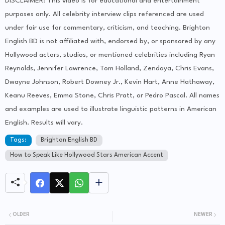
DISCLAIMER: This video is for educational and entertainment
purposes only. All celebrity interview clips referenced are used
under fair use for commentary, criticism, and teaching. Brighton
English BD is not affiliated with, endorsed by, or sponsored by any
Hollywood actors, studios, or mentioned celebrities including Ryan
Reynolds, Jennifer Lawrence, Tom Holland, Zendaya, Chris Evans,
Dwayne Johnson, Robert Downey Jr., Kevin Hart, Anne Hathaway,
Keanu Reeves, Emma Stone, Chris Pratt, or Pedro Pascal. All names
and examples are used to illustrate linguistic patterns in American
English. Results will vary.
Tags:
Brighton English BD
How to Speak Like Hollywood Stars American Accent
OLDER
NEWER