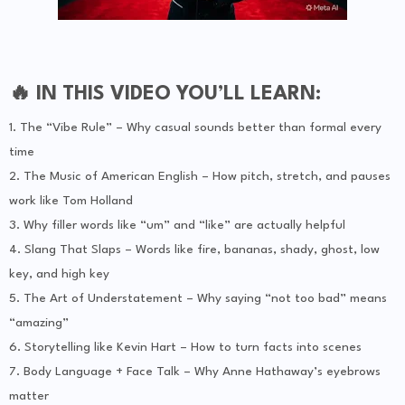
🔥 IN THIS VIDEO YOU’LL LEARN:
1. The “Vibe Rule” – Why casual sounds better than formal every
time
2. The Music of American English – How pitch, stretch, and pauses
work like Tom Holland
3. Why filler words like “um” and “like” are actually helpful
4. Slang That Slaps – Words like fire, bananas, shady, ghost, low
key, and high key
5. The Art of Understatement – Why saying “not too bad” means
“amazing”
6. Storytelling like Kevin Hart – How to turn facts into scenes
7. Body Language + Face Talk – Why Anne Hathaway’s eyebrows
matter