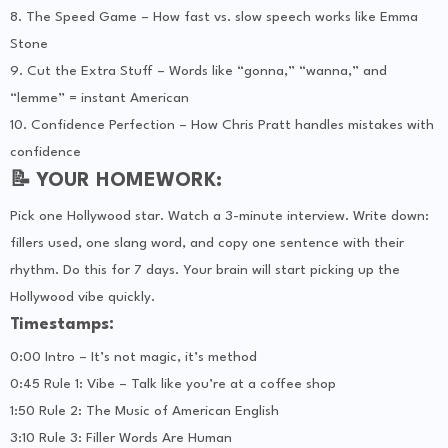
8. The Speed Game – How fast vs. slow speech works like Emma
Stone
9. Cut the Extra Stuff – Words like “gonna,” “wanna,” and
“lemme” = instant American
10. Confidence Perfection – How Chris Pratt handles mistakes with
confidence
📝 YOUR HOMEWORK:
Pick one Hollywood star. Watch a 3-minute interview. Write down:
fillers used, one slang word, and copy one sentence with their
rhythm. Do this for 7 days. Your brain will start picking up the
Hollywood vibe quickly.
Timestamps:
0:00 Intro – It’s not magic, it’s method
0:45 Rule 1: Vibe – Talk like you’re at a coffee shop
1:50 Rule 2: The Music of American English
3:10 Rule 3: Filler Words Are Human