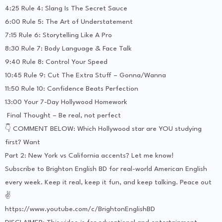
4:25 Rule 4: Slang Is The Secret Sauce
6:00 Rule 5: The Art of Understatement
7:15 Rule 6: Storytelling Like A Pro
8:30 Rule 7: Body Language & Face Talk
9:40 Rule 8: Control Your Speed
10:45 Rule 9: Cut The Extra Stuff – Gonna/Wanna
11:50 Rule 10: Confidence Beats Perfection
13:00 Your 7-Day Hollywood Homework
Final Thought – Be real, not perfect
👇 COMMENT BELOW: Which Hollywood star are YOU studying
first? Want
Part 2: New York vs California accents? Let me know!
Subscribe to Brighton English BD for real-world American English
every week. Keep it real, keep it fun, and keep talking. Peace out
✌️
https://www.youtube.com/c/BrightonEnglishBD