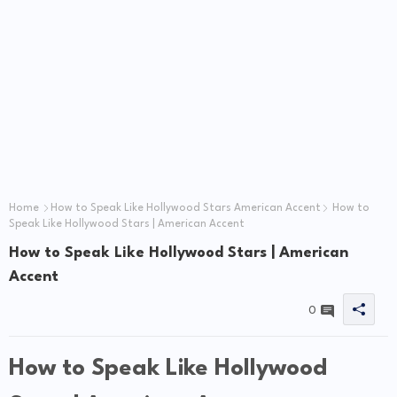
Home
How to Speak Like Hollywood Stars American Accent
How to
Speak Like Hollywood Stars | American Accent
How to Speak Like Hollywood Stars | American
Accent
0
How to Speak Like Hollywood