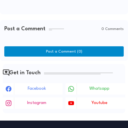
Post a Comment
0 Comments
Post a Comment (0)
Get in Touch
Facebook
Whatsapp
Instagram
Youtube