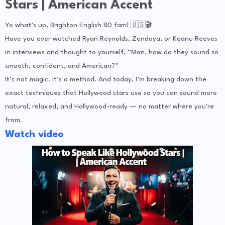
Stars | American Accent
Yo what’s up, Brighton English BD fam! 🇺🇸🎬
Have you ever watched Ryan Reynolds, Zendaya, or Keanu Reeves
in interviews and thought to yourself, “Man, how do they sound so
smooth, confident, and American?”
It’s not magic. It’s a method. And today, I’m breaking down the
exact techniques that Hollywood stars use so you can sound more
natural, relaxed, and Hollywood-ready — no matter where you're
from.
Watch video